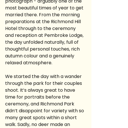
photograph - arguably one of the 
most beautiful times of year to get 
married there. From the morning 
preparations at the Richmond Hill 
Hotel through to the ceremony 
and reception at Pembroke Lodge, 
the day unfolded naturally, full of 
thoughtful personal touches, rich 
autumn colour and a genuinely 
relaxed atmosphere.
We started the day with a wander 
through the park for their couples 
shoot. It’s always great to have 
time for portraits before the 
ceremony, and Richmond Park 
didn’t disappoint for variety with so 
many great spots within a short 
walk. Sadly, no deer made an 