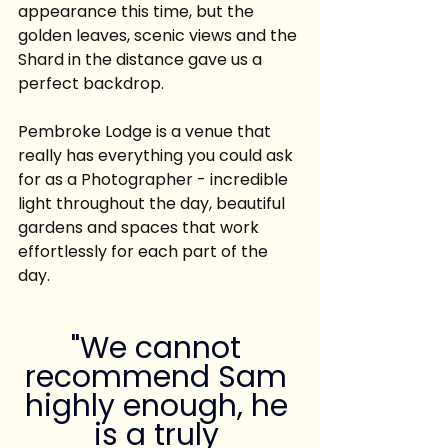
appearance this time, but the 
golden leaves, scenic views and the 
Shard in the distance gave us a 
perfect backdrop.
Pembroke Lodge is a venue that 
really has everything you could ask 
for as a Photographer - incredible 
light throughout the day, beautiful 
gardens and spaces that work 
effortlessly for each part of the 
day.
"We cannot 
recommend Sam 
highly enough, he 
is a truly 