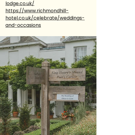
lodge.co.uk/
https://www.richmondhill-
hotel.co.uk/celebrate/weddings-
and-occasions