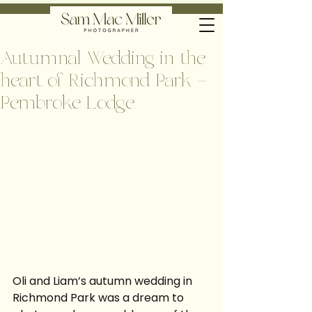
Autumnal Wedding in the
heart of Richmond Park –
Pembroke Lodge
Oli and Liam’s autumn wedding in 
Richmond Park was a dream to 