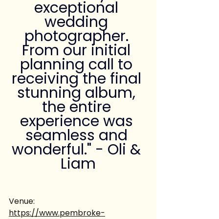
exceptional 
wedding 
photographer. 
From our initial 
planning call to 
receiving the final 
stunning album, 
the entire 
experience was 
seamless and 
wonderful." - Oli & 
Liam
Venue:
https://www.pembroke-